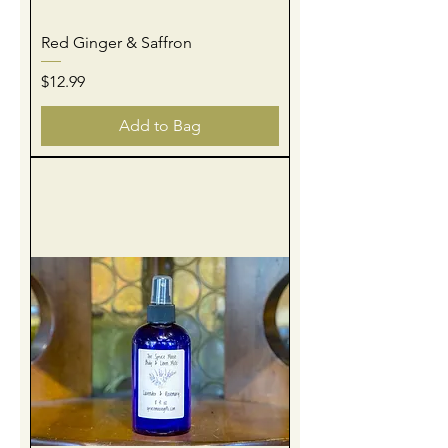
Red Ginger & Saffron
Price
$12.99
Add to Bag