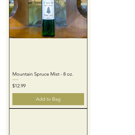
Mountain Spruce Mist - 8 oz.
Price
$12.99
Add to Bag