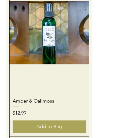
Amber & Oakmoss
Price
$12.99
Add to Bag