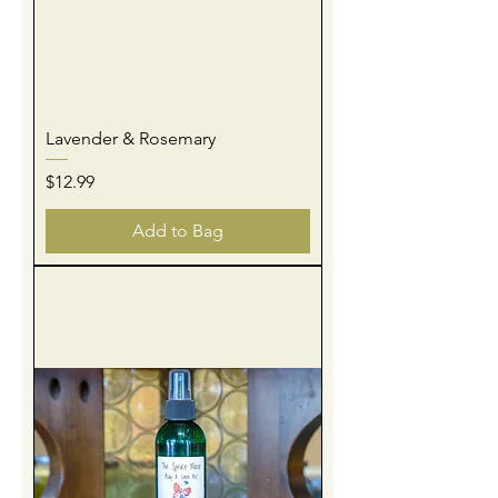
Lavender & Rosemary
Price
$12.99
Add to Bag