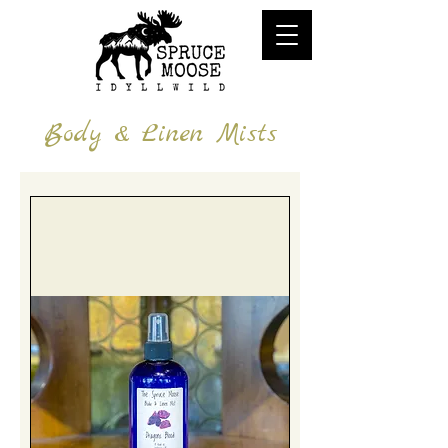
Body & Linen Mists