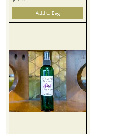
Add to Bag