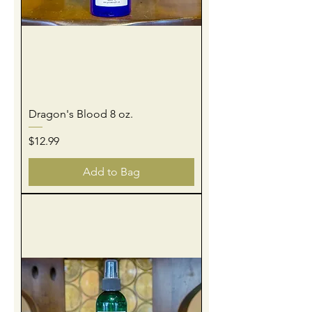
Dragon's Blood 8 oz.
Price
$12.99
Add to Bag