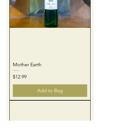
Mother Earth
Price
$12.99
Add to Bag