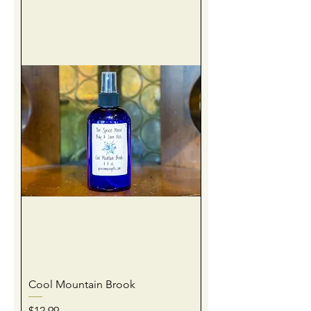
Cool Mountain Brook
Price
$12.99