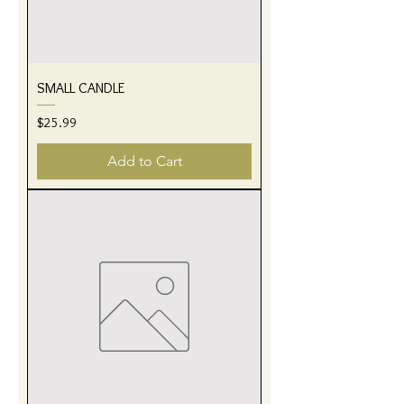
SMALL CANDLE
Price
$25.99
Add to Cart