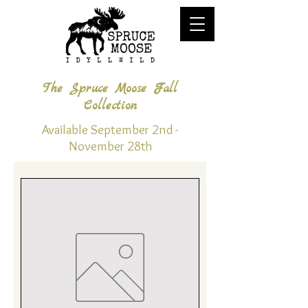
The Spruce Moose Fall
Collection
Available September 2nd -
November 28th