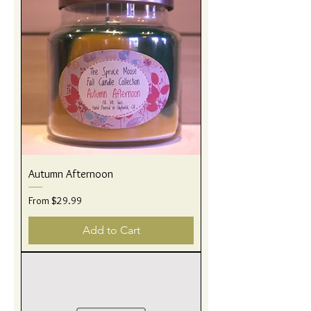
Autumn Afternoon
Sale Price
From
$29.99
Add to Cart