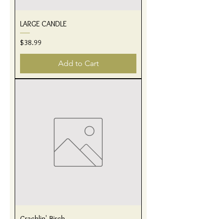
LARGE CANDLE
Price
$38.99
Add to Cart
Cracklin' Birch