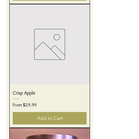
Crisp Apple
Sale Price
From
$29.99
Add to Cart