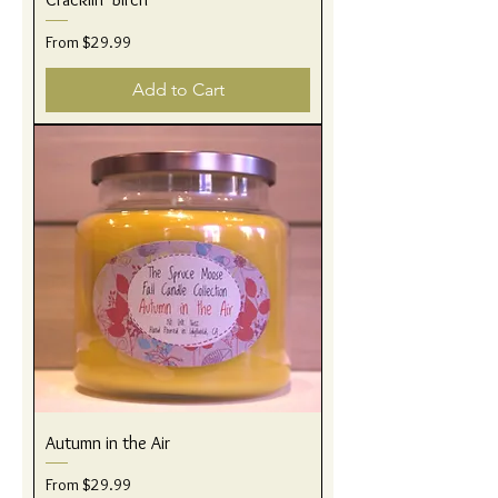
Sale Price
From
$29.99
Add to Cart
Autumn in the Air
Sale Price
From
$29.99