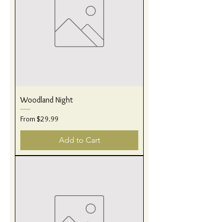
Woodland Night
Sale Price
From
$29.99
Add to Cart