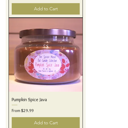
Add to Cart
Pumpkin Spice Java
Sale Price
From
$29.99
Add to Cart