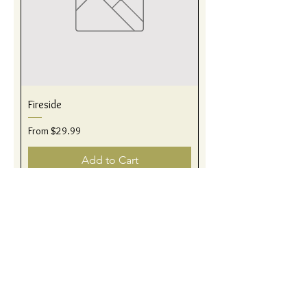
Fireside
Sale Price
From
$29.99
Add to Cart