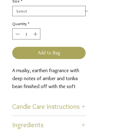
Size
*
Quantity
*
Add to Bag
A musky, earthen fragrance with
deep notes of amber and tonka
bean finished off with the soft
scents of lavender and sage
infused with a hint of citrus.
Candle Care Instructions
Thank you for selecting one of
Ingredients
our hand poured, uniquely
scented, soy blend candles!