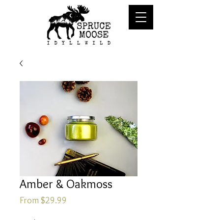
Amber & Oakmoss
Sale
From
$29.99
Price