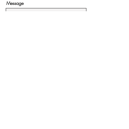
Message
Submit
Hours:
Monday - Friday:
11:00ish - 4pm
Saturday - Sunday:
11:00ish - 5pm
Contact:
951-395-3813
54225 N Circle Drive #7
Idyllwild, CA 92549