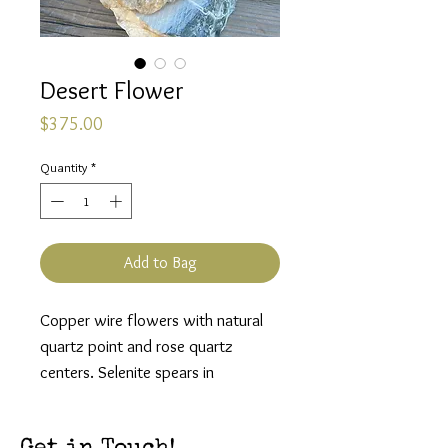
Desert Flower
Price
$375.00
Quantity
*
Add to Bag
Copper wire flowers with natural
quartz point and rose quartz
centers. Selenite spears in
between. Base is raw quartz.