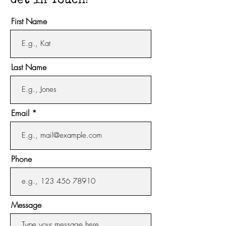
Get in Touch!
First Name
Last Name
Email
Phone
Message