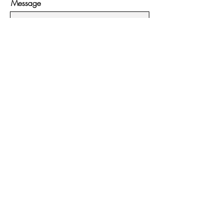
Message
Submit
Hours:
Monday - Friday:
11:00ish - 4pm
Saturday - Sunday:
11:00ish - 5pm
Contact:
951-395-3813
54225 N Circle Drive #7
Idyllwild, CA 92549