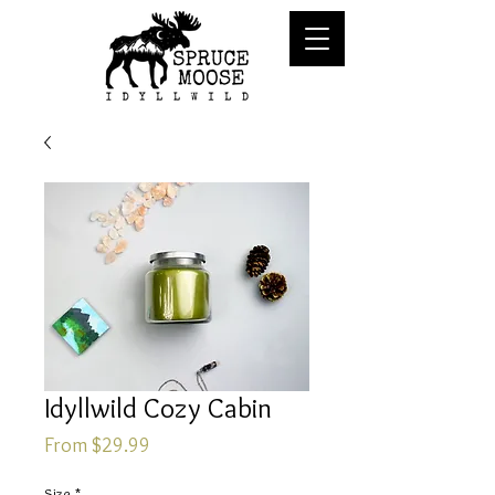
Idyllwild Cozy Cabin
Sale
From
$29.99
Price
Size
*