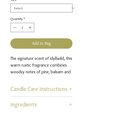
Quantity
*
Add to Bag
The signature scent of Idyllwild, this
warm rustic fragrance combines
woodsy notes of pine, balsam and
cedarwood with the bold, smoky
scent of a campfire finished off
Candle Care Instructions
with a hint of clove.
Thank you for selecting one of
Ingredients
our hand poured, uniquely
scented, soy blend candles!
Natural Coconut Blend Wax,