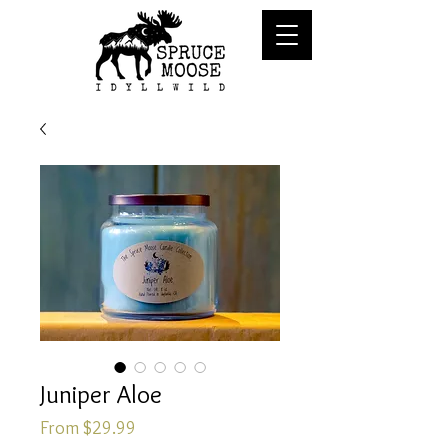
Juniper Aloe
Sale
From
$29.99