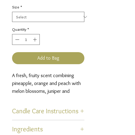
Price
Size
*
Quantity
*
Add to Bag
A fresh, fruity scent combining
pineapple, orange and peach with
melon blossoms, juniper and
jasmine finished off with soft
notes of aloe and vanilla.
Candle Care Instructions
Thank you for selecting one of
Ingredients
our hand poured, uniquely