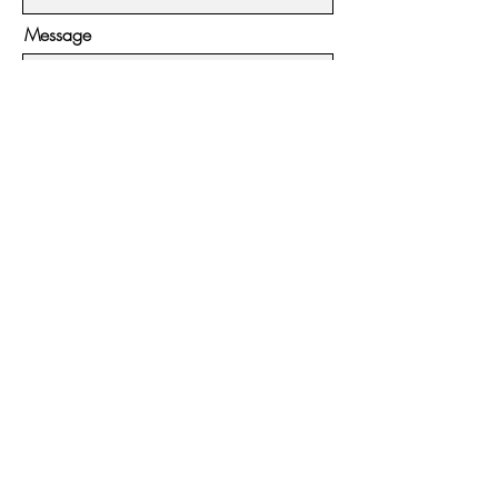
Message
Submit
Hours:
Monday - Friday:
11:00ish - 4pm
Saturday - Sunday:
11:00ish - 5pm
Contact:
951-395-3813
54225 N Circle Drive #7
Idyllwild, CA 92549