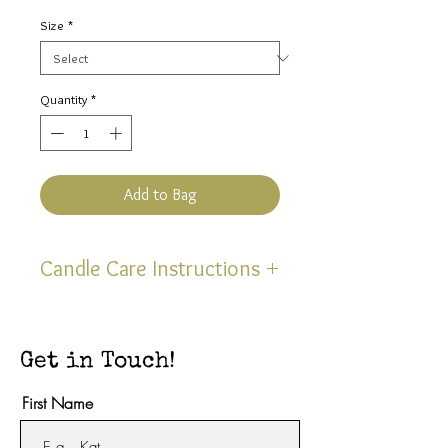
Price
Size
*
Quantity
*
Add to Bag
Candle Care Instructions
Thank you for selecting one of
our hand poured, uniquely
Get in Touch!
scented, soy blend candles!
Upon your first lighting, be sure
First Name
to burn either size approximately
4 hours or until the wax is liquid