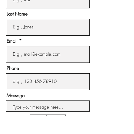
from side to side and the liquid is
Last Name
about 3/8" deep. This will set the
burn pattern for the jar, allowing
for clean, complete results.
After the initial burn time, you
Email
may burn your candle as desired.
Always trim your wicks to 1/4"
before relighting to insure a
Phone
long, clean burn and fragrant
candle experience.
Message
Submit