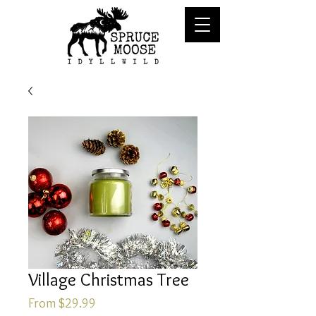
Village Christmas Tree
Sale
From
$29.99